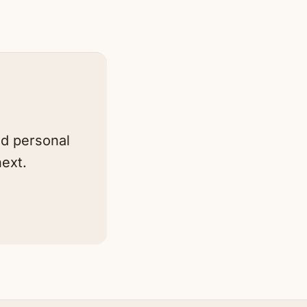
nd personal
ext.