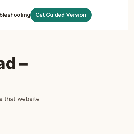
bleshooting
Get Guided Version
ad –
s that website