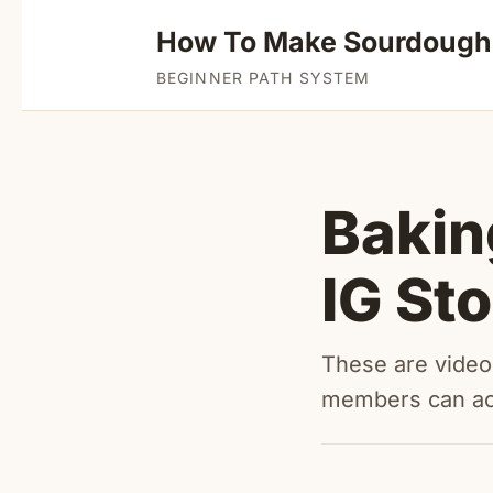
How To Make Sourdough
BEGINNER PATH SYSTEM
Bakin
IG St
These are videos
members can a