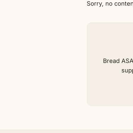
Sorry, no conten
Bread ASAP
sup