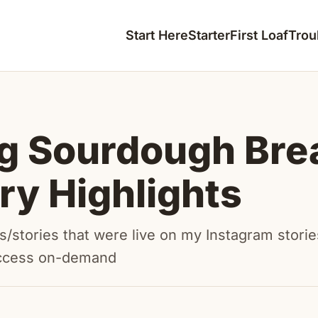
Start Here
Starter
First Loaf
Trou
g Sourdough Bre
ory Highlights
/stories that were live on my Instagram storie
ccess on-demand