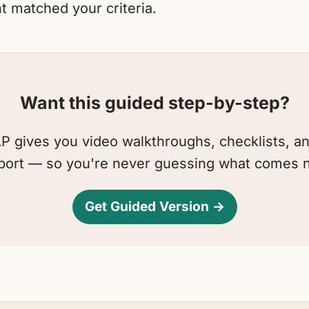
t matched your criteria.
Want this guided step-by-step?
 gives you video walkthroughs, checklists, a
port — so you're never guessing what comes n
Get Guided Version →