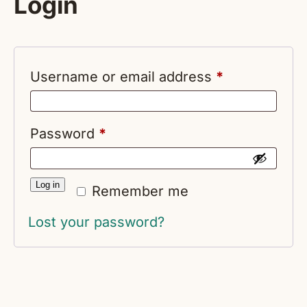
Login
Required
Username or email address
*
Required
Password
*
Log in
Remember me
Lost your password?