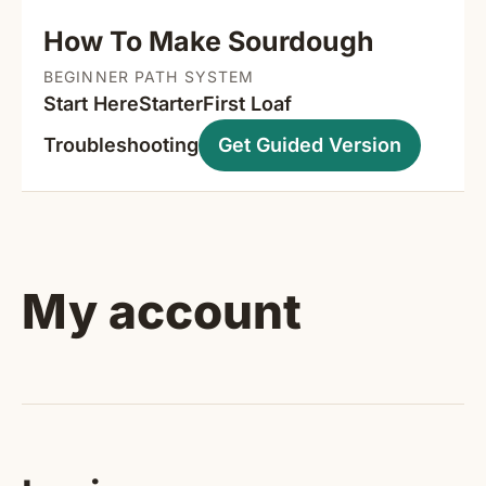
How To Make Sourdough
BEGINNER PATH SYSTEM
Start Here
Starter
First Loaf
Troubleshooting
Get Guided Version
My account