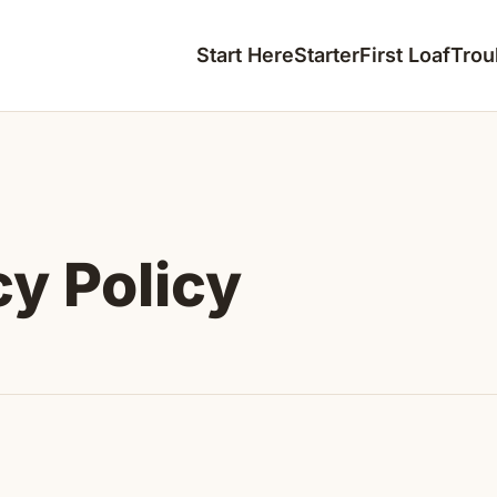
Start Here
Starter
First Loaf
Trou
cy Policy