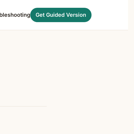
bleshooting
Get Guided Version