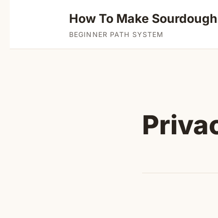
How To Make Sourdough
BEGINNER PATH SYSTEM
Priva