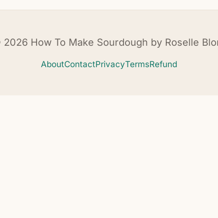
 2026 How To Make Sourdough by Roselle Blo
About
Contact
Privacy
Terms
Refund