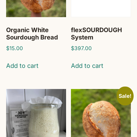
Organic White
flexSOURDOUGH
Sourdough Bread
System
$
15.00
$
397.00
Add to cart
Add to cart
Sale!