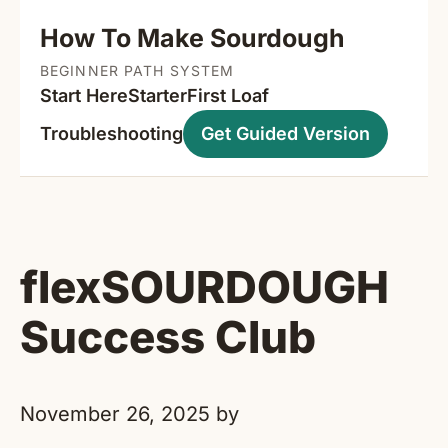
How To Make Sourdough
BEGINNER PATH SYSTEM
Start Here
Starter
First Loaf
Troubleshooting
Get Guided Version
flexSOURDOUGH
Success Club
November 26, 2025
by