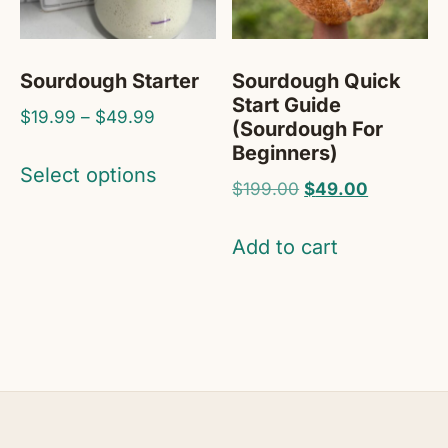
Sourdough Starter
Sourdough Quick
Start Guide
Price
$
19.99
–
$
49.99
(Sourdough For
range:
Beginners)
This
$19.99
Select options
product
Original
Current
$
199.00
$
49.00
through
price
price
has
$49.99
was:
is:
Add to cart
multiple
$199.00.
$49.00.
variants.
The
options
may
be
chosen