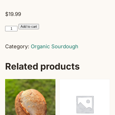
$
19.99
flexSOURDOUGH
Add to cart
Success
Club
Category:
Organic Sourdough
quantity
Related products