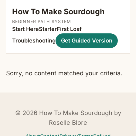
How To Make Sourdough
BEGINNER PATH SYSTEM
Start Here
Starter
First Loaf
Troubleshooting
Get Guided Version
Sorry, no content matched your criteria.
© 2026 How To Make Sourdough by
Roselle Blore