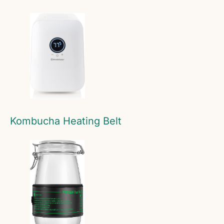
Kombucha Heating Belt