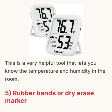
This is a very helpful tool that lets you
know the temperature and humidity in the
room.
5) Rubber bands or dry erase
marker