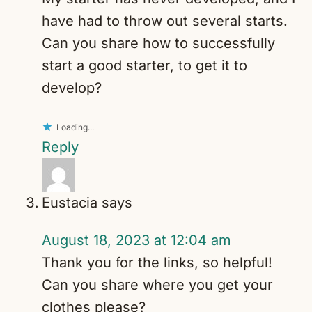
have had to throw out several starts.
Can you share how to successfully
start a good starter, to get it to
develop?
Loading...
Reply
Eustacia
says
August 18, 2023 at 12:04 am
Thank you for the links, so helpful!
Can you share where you get your
clothes please?