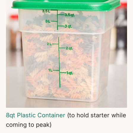
8qt Plastic Container
(to hold starter while
coming to peak)