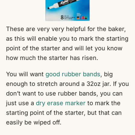
These are very very helpful for the baker,
as this will enable you to mark the starting
point of the starter and will let you know
how much the starter has risen.
You will want
good rubber bands
, big
enough to stretch around a 32oz jar. If you
don’t want to use rubber bands, you can
just use a
dry erase marker
to mark the
starting point of the starter, but that can
easily be wiped off.