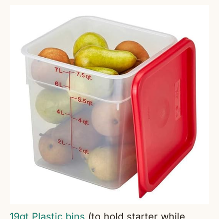
19qt Plastic bins
(to hold starter while