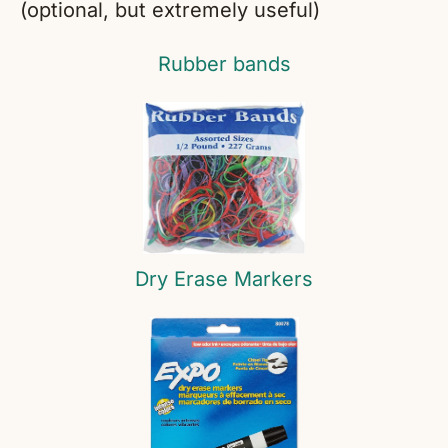
(optional, but extremely useful)
Rubber bands
Dry Erase Markers