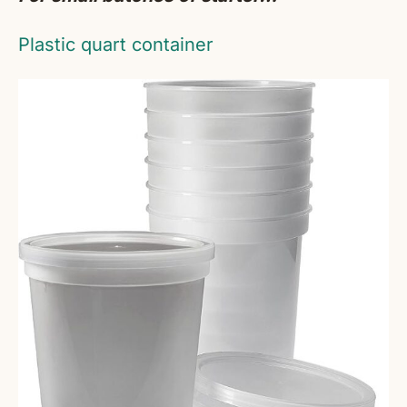
Plastic quart container