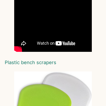
Plastic bench scrapers