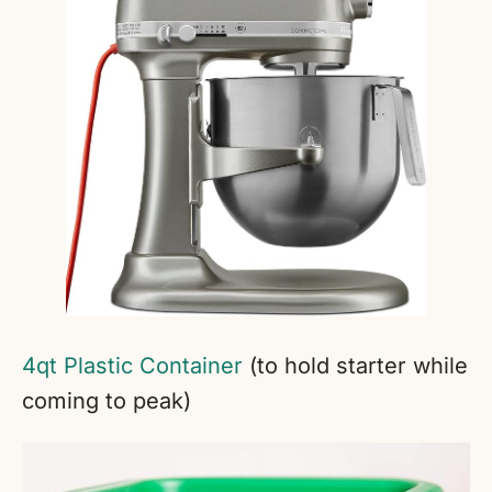
4qt Plastic Container
(to hold starter while
coming to peak)