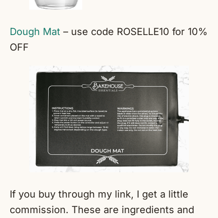
Dough Mat
– use code ROSELLE10 for 10%
OFF
If you buy through my link, I get a little
commission. These are ingredients and