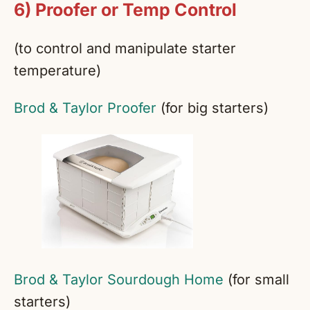
6) Proofer or Temp Control
(to control and manipulate starter
temperature)
Brod & Taylor Proofer
(for big starters)
Brod & Taylor Sourdough Home
(for small
starters)