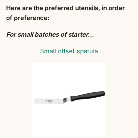
Here are the preferred utensils, in order
of preference:
For small batches of starter…
Small offset spatula