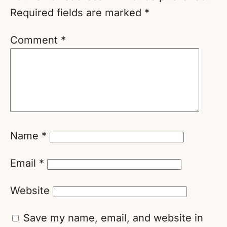
Required fields are marked
*
Comment
*
Name
*
Email
*
Website
Save my name, email, and website in