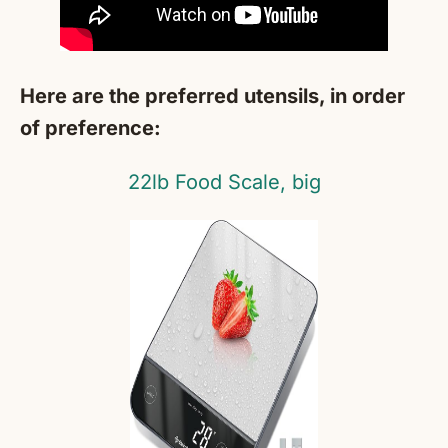
Here are the preferred utensils, in order
of preference:
22lb Food Scale, big