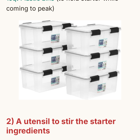
coming to peak)
2) A utensil to stir the starter
ingredients