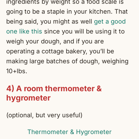
ingredients by weight so a food scale is
going to be a staple in your kitchen. That
being said, you might as well
get a good
one like this
since you will be using it to
weigh your dough, and if you are
operating a cottage bakery, you’ll be
making large batches of dough, weighing
10+lbs.
4) A room thermometer &
hygrometer
(optional, but very useful)
Thermometer & Hygrometer