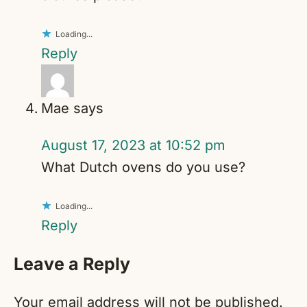
Loading...
Reply
Mae
says
August 17, 2023 at 10:52 pm
What Dutch ovens do you use?
Loading...
Reply
Leave a Reply
Your email address will not be published.