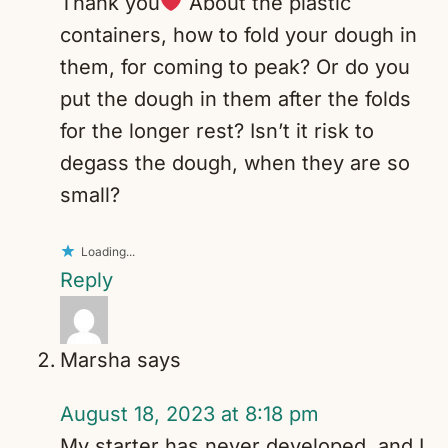
Thank you
About the plastic
containers, how to fold your dough in
them, for coming to peak? Or do you
put the dough in them after the folds
for the longer rest? Isn’t it risk to
degass the dough, when they are so
small?
Loading...
Reply
Marsha
says
August 18, 2023 at 8:18 pm
My starter has never developed, and I