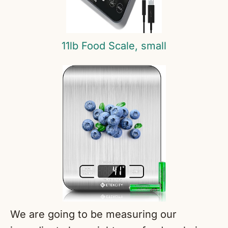
11lb Food Scale, small
We are going to be measuring our