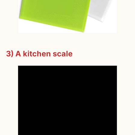
3) A kitchen scale