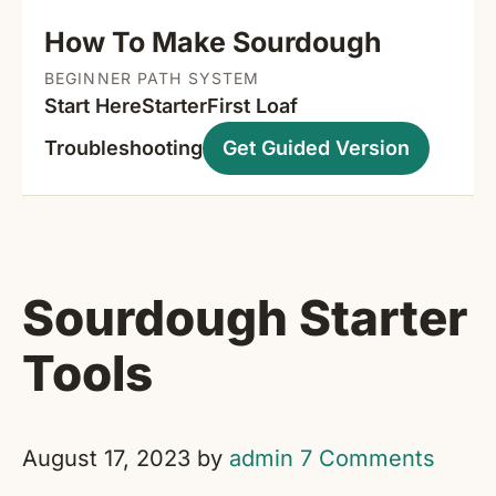
How To Make Sourdough
BEGINNER PATH SYSTEM
Start Here
Starter
First Loaf
Troubleshooting
Get Guided Version
Sourdough Starter
Tools
August 17, 2023
by
admin
7 Comments