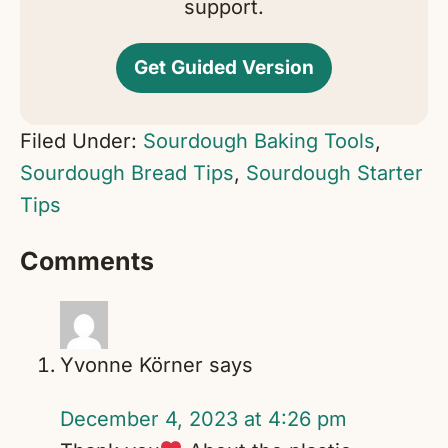
support.
Get Guided Version
Filed Under:
Sourdough Baking Tools
,
Sourdough Bread Tips
,
Sourdough Starter
Tips
Reader
Comments
Interactions
Yvonne Körner
says
December 4, 2023 at 4:26 pm