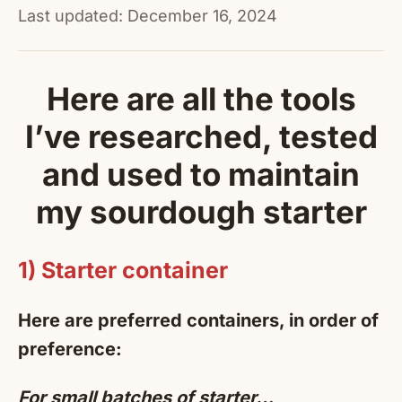
Last updated: December 16, 2024
Here are all the tools
I’ve researched, tested
and used to maintain
my sourdough starter
1) Starter container
Here are preferred containers, in order of
preference:
For small batches of starter…