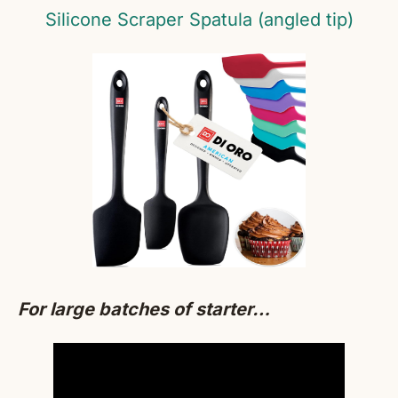
Silicone Scraper Spatula (angled tip)
For large batches of starter…