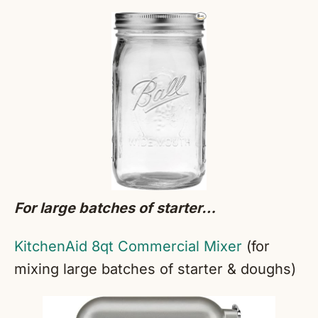
For large batches of starter…
KitchenAid 8qt Commercial Mixer
(for
mixing large batches of starter & doughs)