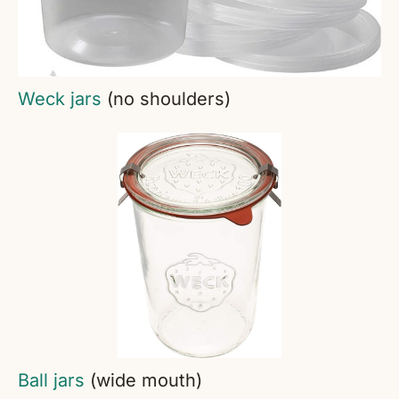
Weck jars
(no shoulders)
Ball jars
(wide mouth)