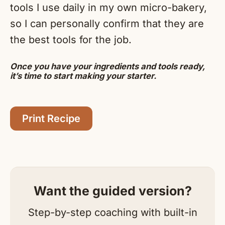
tools I use daily in my own micro-bakery,
so I can personally confirm that they are
the best tools for the job.
Once you have your ingredients and tools ready,
it’s time to start making your starter.
Print Recipe
Want the guided version?
Step-by-step coaching with built-in