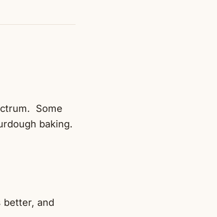
spectrum. Some
urdough baking.
 better, and