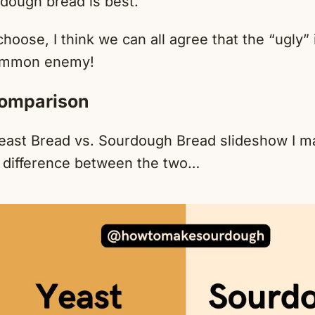
ough bread is best.
oose, I think we can all agree that the “ugly”
ommon enemy!
omparison
east Bread vs. Sourdough Bread slideshow I m
 difference between the two…