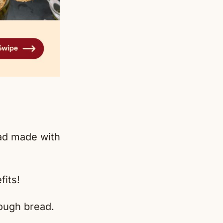
ead made with
fits!
ugh bread.