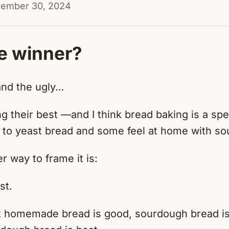
vember 30, 2024
e winner?
and the ugly…
ng their best —and I think bread baking is a 
 to yeast bread and some feel at home with so
er way to frame it is:
st.
at homemade bread is good, sourdough bread is