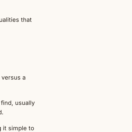
alities that
 versus a
find, usually
d.
it simple to