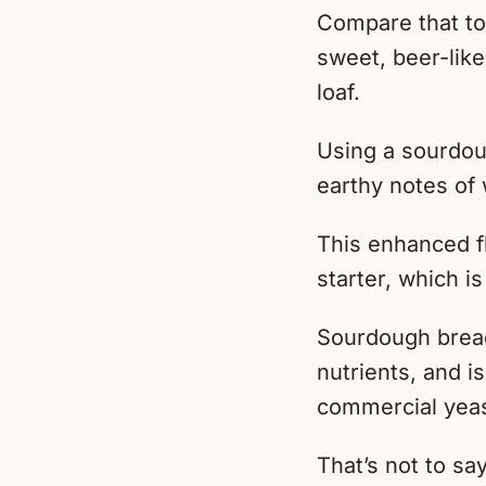
Compare that to
sweet, beer-like
loaf.
Using a sourdoug
earthy notes of
This enhanced f
starter, which i
Sourdough bread 
nutrients, and i
commercial yeast
That’s not to s