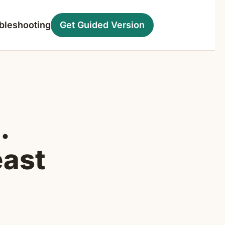
bleshooting
Get Guided Version
.
east