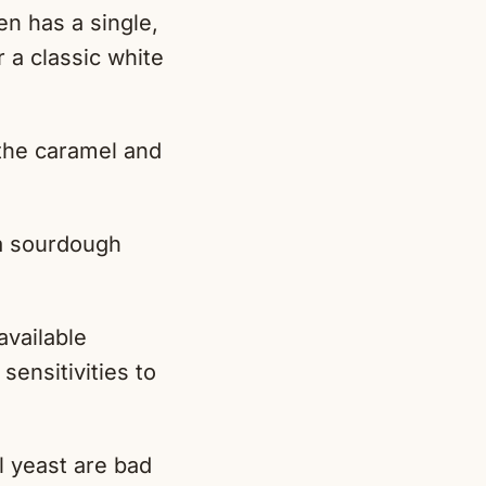
n has a single,
 a classic white
 the caramel and
 a sourdough
.
available
sensitivities to
 yeast are bad