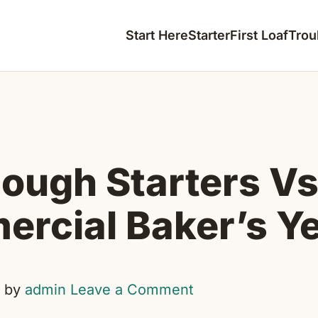
Start Here
Starter
First Loaf
Trou
ough Starters Vs
rcial Baker’s Y
by
admin
Leave a Comment