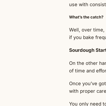
use with consist
What’s the catch?
Well, over time,
if you bake freq
Sourdough Star
On the other han
of time and effo
Once you’ve got 
with proper care
You only need to