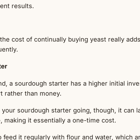
ent results.
 the cost of continually buying yeast really adds
uently.
ter
d, a sourdough starter has a higher initial inv
rt rather than money.
your sourdough starter going, though, it can la
, making it essentially a one-time cost.
 feed it regularly with flour and water, which ar