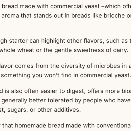
 bread made with commercial yeast –which ofte
 aroma that stands out in breads like brioche or
h starter can highlight other flavors, such as
 whole wheat or the gentle sweetness of dairy.
lavor comes from the diversity of microbes in
s something you won’t find in commercial yeast
is also often easier to digest, offers more bio
s generally better tolerated by people who have 
, sugars, or other additives.
ay that homemade bread made with conventional