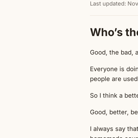
Last updated: No
Who’s th
Good, the bad, 
Everyone is doi
people are used
So I think a bett
Good, better, be
I always say th