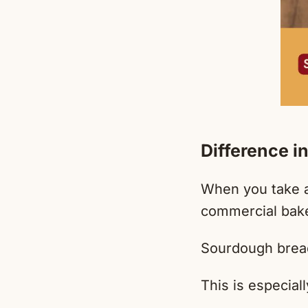
Difference in
When you take a
commercial baker
Sourdough bread 
This is especial