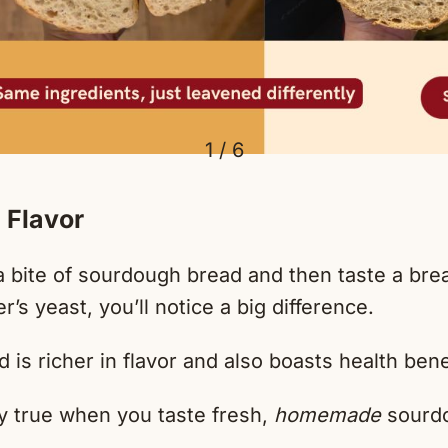
1 / 6
 Flavor
 bite of sourdough bread and then taste a br
’s yeast, you’ll notice a big difference.
is richer in flavor and also boasts health bene
ly true when you taste fresh,
homemade
sourdo