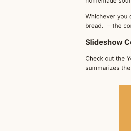
homemade sourd
Whichever you ch
bread. —the c
Slideshow C
Check out the Y
summarizes the