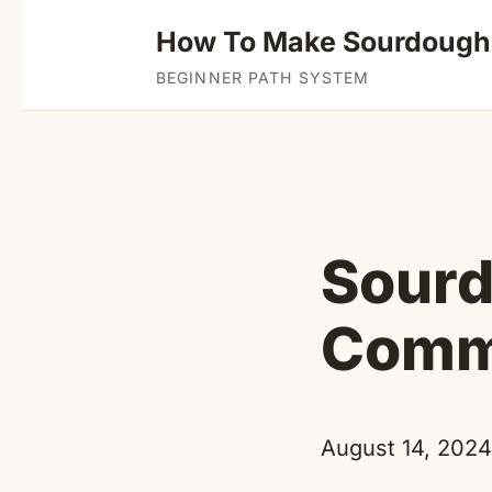
How To Make Sourdough
BEGINNER PATH SYSTEM
Sourd
Comme
August 14, 2024