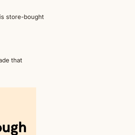
 is store-bought
ade that