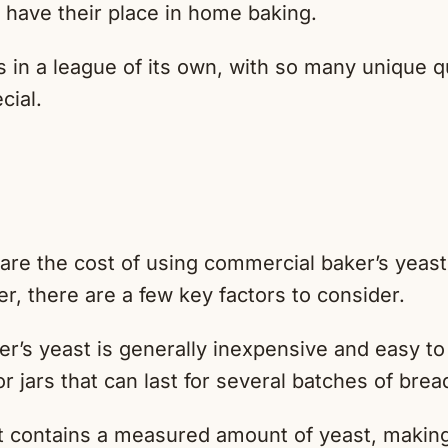
 have their place in home baking.
 in a league of its own, with so many unique qu
cial.
e
e the cost of using commercial baker’s yeast
r, there are a few key factors to consider.
’s yeast is generally inexpensive and easy to 
or jars that can last for several batches of brea
 contains a measured amount of yeast, making 