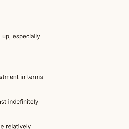
 up, especially
estment in terms
st indefinitely
e relatively