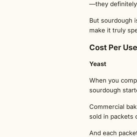
—they definitely
But sourdough is
make it truly spe
Cost Per Us
Yeast
When you compar
sourdough starte
Commercial baker
sold in packets 
And each packet