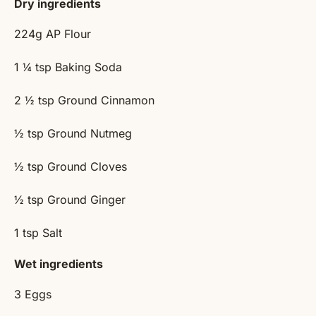
Dry ingredients
224g
AP Flour
1 ¼ tsp
Baking Soda
2 ½ tsp
Ground Cinnamon
½ tsp
Ground Nutmeg
½ tsp
Ground Cloves
½ tsp
Ground Ginger
1 tsp
Salt
Wet ingredients
3
Eggs