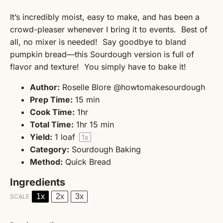
It’s incredibly moist, easy to make, and has been a
crowd-pleaser whenever I bring it to events. Best of
all, no mixer is needed! Say goodbye to bland
pumpkin bread—this Sourdough version is full of
flavor and texture! You simply have to bake it!
Author:
Roselle Blore @howtomakesourdough
Prep Time:
15 min
Cook Time:
1hr
Total Time:
1hr 15 min
Yield:
1
loaf
1
x
Category:
Sourdough Baking
Method:
Quick Bread
Ingredients
1x
2x
3x
SCALE