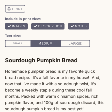
Sourdough Pumpkin Bread
Homemade pumpkin bread is my favorite quick
bread recipe. It’s a fall favorite in my house! And,
now that I’ve made it with a sourdough twist, it’s
become a weekly staple during these cool fall
months. Packed with warm cinnamon spices, rich
pumpkin flavor, and 100g of sourdough discard, this
sourdough pumpkin bread is my best yet!