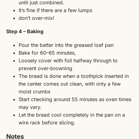
until just combined.
It’s fine if there are a few lumps
don’t over-mix!
Step 4 – Baking
Pour the batter into the greased loaf pan
Bake for 60–65 minutes,
Loosely cover with foil halfway through to
prevent over-browning
The bread is done when a toothpick inserted in
the center comes out clean, with only a few
moist crumbs
Start checking around 55 minutes as oven times
may vary.
Let the bread cool completely in the pan on a
wire rack before slicing.
Notes