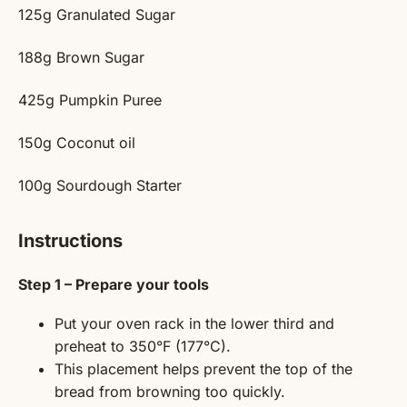
125g
Granulated Sugar
188g
Brown Sugar
425g
Pumpkin Puree
150g
Coconut oil
100g
Sourdough Starter
Instructions
Step 1 – Prepare your tools
Put your oven rack in the lower third and
preheat to 350°F (177°C).
This placement helps prevent the top of the
bread from browning too quickly.