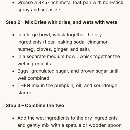
Grease a 9×5-inch metal loaf pan with non-stick
spray and set aside.
Step 2 – Mix Dries with dries, and wets with wets
In a large bowl, whisk together the dry
ingredients (flour, baking soda, cinnamon,
nutmeg, cloves, ginger, and salt).
In a separate medium bowl, whisk together the
wet ingredients
Eggs, granulated sugar, and brown sugar until
well combined,
THEN mix in the pumpkin, oil, and sourdough
starter.
Step 3 – Combine the two
Add the wet ingredients to the dry ingredients
and gently mix with a spatula or wooden spoon