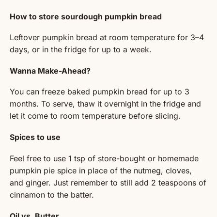
How to store sourdough pumpkin bread
Leftover pumpkin bread at room temperature for 3–4
days, or in the fridge for up to a week.
Wanna Make-Ahead?
You can freeze baked pumpkin bread for up to 3
months. To serve, thaw it overnight in the fridge and
let it come to room temperature before slicing.
Spices to use
Feel free to use 1 tsp of store-bought or homemade
pumpkin pie spice in place of the nutmeg, cloves,
and ginger. Just remember to still add 2 teaspoons of
cinnamon to the batter.
Oil vs. Butter