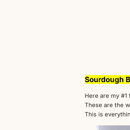
Sourdough B
Here are my #1 
These are the w
This is everythin