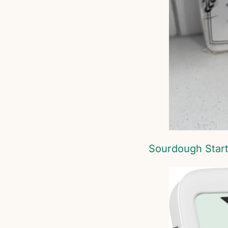
Sourdough Star