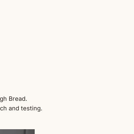
ugh Bread.
ch and testing.