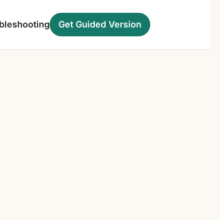
bleshooting
Get Guided Version