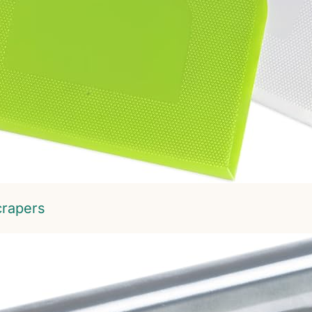
crapers