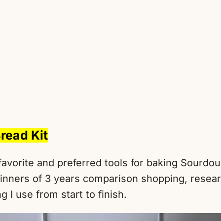
read Kit
favorite and preferred tools for baking Sourdo
inners of 3 years comparison shopping, resear
g I use from start to finish.