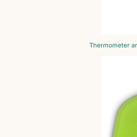
Thermometer a