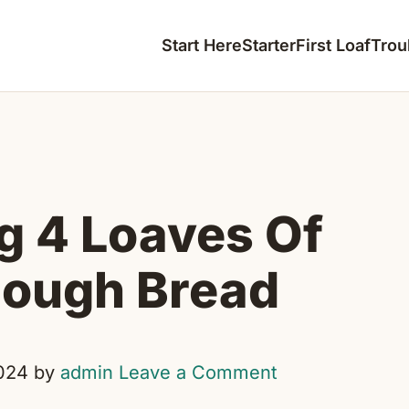
Start Here
Starter
First Loaf
Trou
g 4 Loaves Of
ough Bread
024
by
admin
Leave a Comment