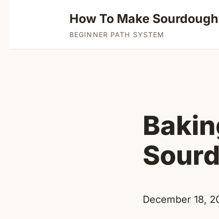
How To Make Sourdough
BEGINNER PATH SYSTEM
Bakin
Sourd
December 18, 2