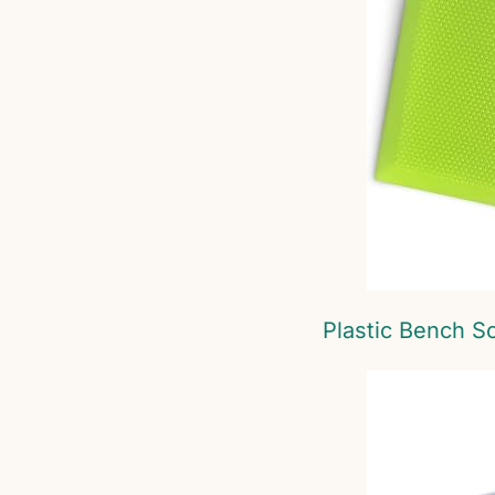
Plastic Bench S