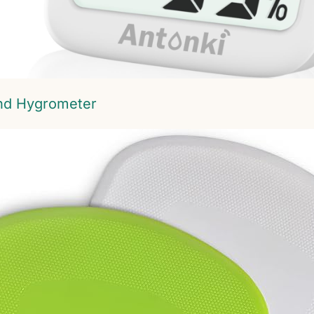
nd Hygrometer