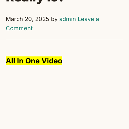
March 20, 2025
by
admin
Leave a
Comment
All In One Video