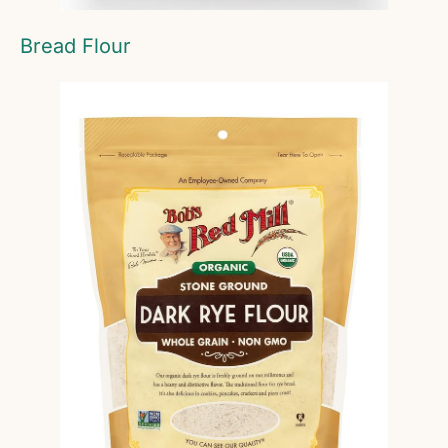
Bread Flour