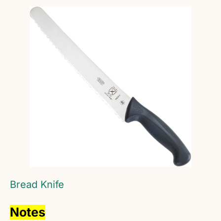
Bread Knife
Notes