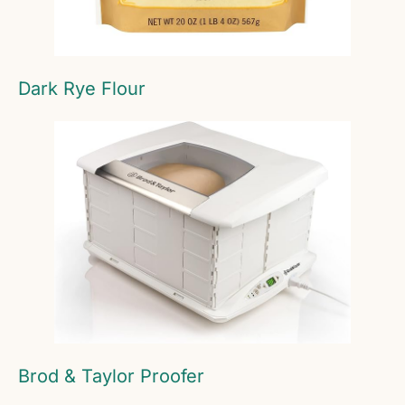
Dark Rye Flour
Brod & Taylor Proofer