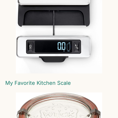
My Favorite Kitchen Scale