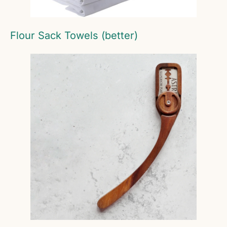
Flour Sack Towels (better)