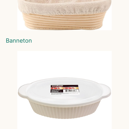
Banneton