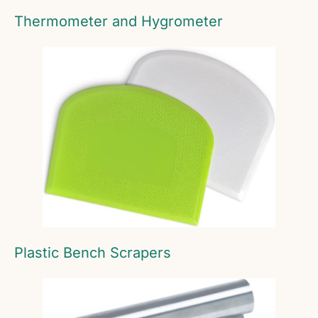
Thermometer and Hygrometer
Plastic Bench Scrapers