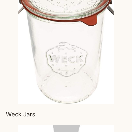
Weck Jars