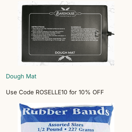
Dough Mat
Use Code ROSELLE10 for 10% OFF