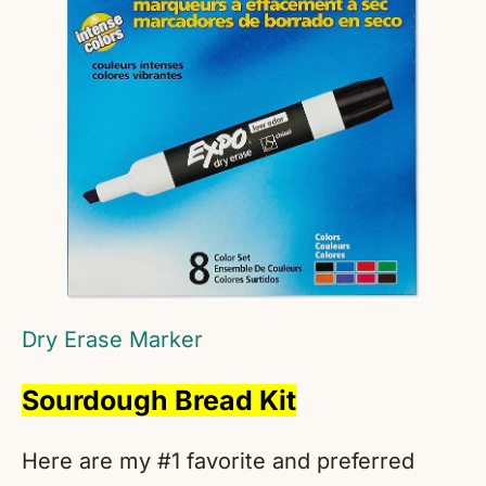
Dry Erase Marker
Sourdough Bread Kit
Here are my #1 favorite and preferred