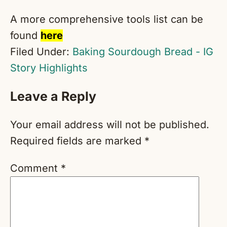
A more comprehensive tools list can be
found
here
Filed Under:
Baking Sourdough Bread - IG
Story Highlights
Reader
Leave a Reply
Interactions
Your email address will not be published.
Required fields are marked
*
Comment
*