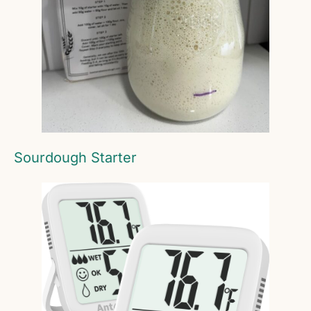
Sourdough Starter