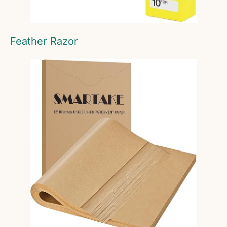
Feather Razor