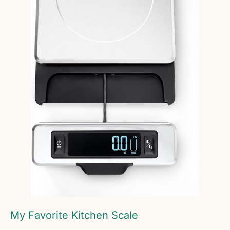
My Favorite Kitchen Scale