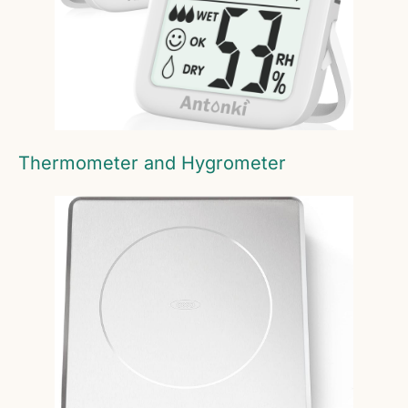
Thermometer and Hygrometer