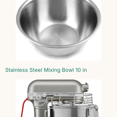
Stainless Steel Mixing Bowl 10 in