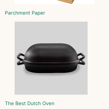
Parchment Paper
The Best Dutch Oven