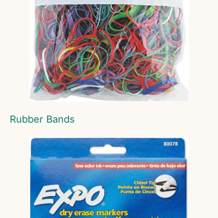
Rubber Bands