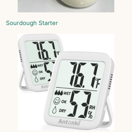
Sourdough Starter