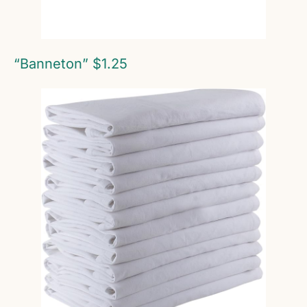
“Banneton” $1.25