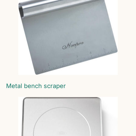
Metal bench scraper