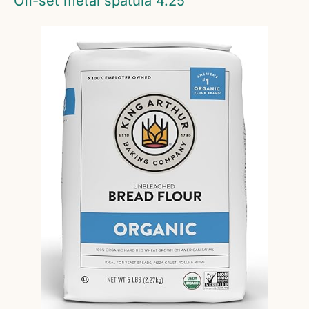
Off-set metal spatula 4.25″