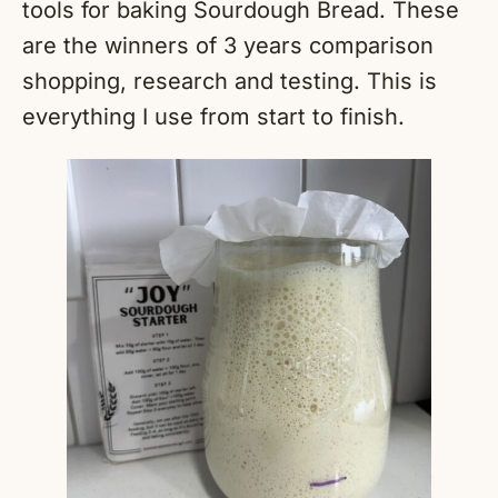
tools for baking Sourdough Bread. These
are the winners of 3 years comparison
shopping, research and testing. This is
everything I use from start to finish.