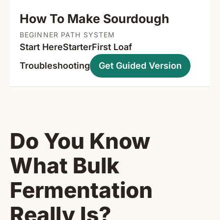
How To Make Sourdough
BEGINNER PATH SYSTEM
Start Here
Starter
First Loaf
Troubleshooting
Get Guided Version
Do You Know
What Bulk
Fermentation
Really Is?