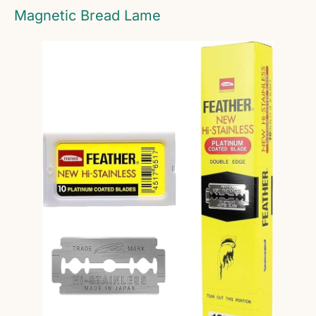
Magnetic Bread Lame