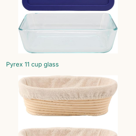
Pyrex 11 cup glass