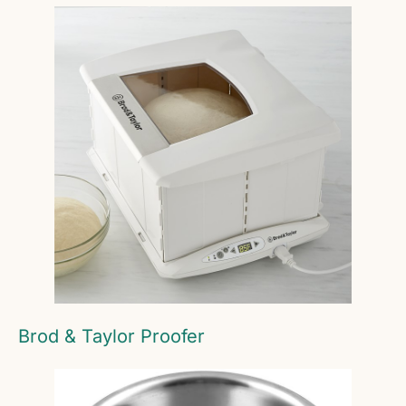
Brod & Taylor Proofer