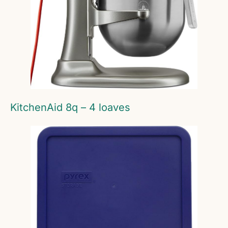
KitchenAid 8q – 4 loaves