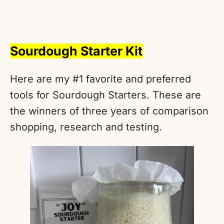
Sourdough Starter Kit
Here are my #1 favorite and preferred
tools for Sourdough Starters. These are
the winners of three years of comparison
shopping, research and testing.