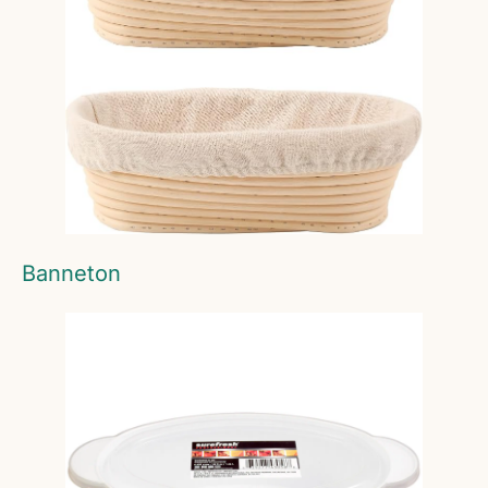
Banneton