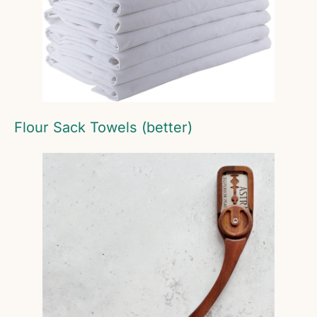
Flour Sack Towels (better)