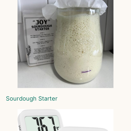
Sourdough Starter