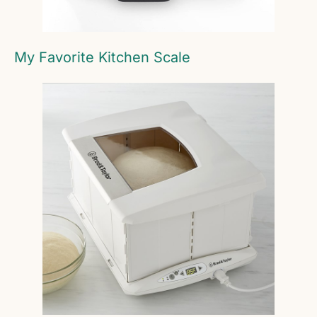
My Favorite Kitchen Scale