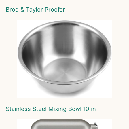
Brod & Taylor Proofer
Stainless Steel Mixing Bowl 10 in