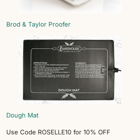
Brod & Taylor Proofer
Dough Mat
Use Code ROSELLE10 for 10% OFF