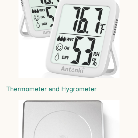
Thermometer and Hygrometer