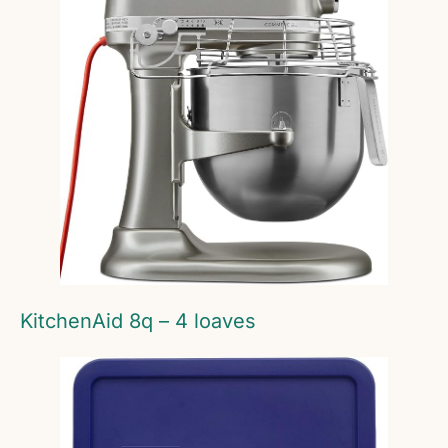
KitchenAid 8q – 4 loaves