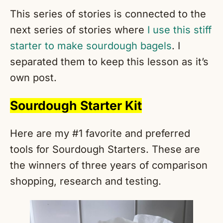
This series of stories is connected to the
next series of stories where
I use this stiff
starter to make sourdough bagels
. I
separated them to keep this lesson as it’s
own post.
Sourdough Starter Kit
Here are my #1 favorite and preferred
tools for Sourdough Starters. These are
the winners of three years of comparison
shopping, research and testing.