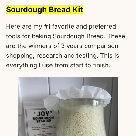
Sourdough Bread Kit
Here are my #1 favorite and preferred
tools for baking Sourdough Bread. These
are the winners of 3 years comparison
shopping, research and testing. This is
everything I use from start to finish.