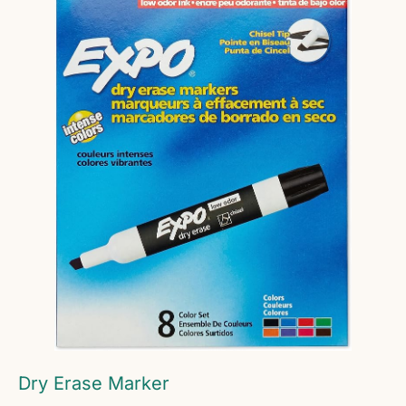
Dry Erase Marker