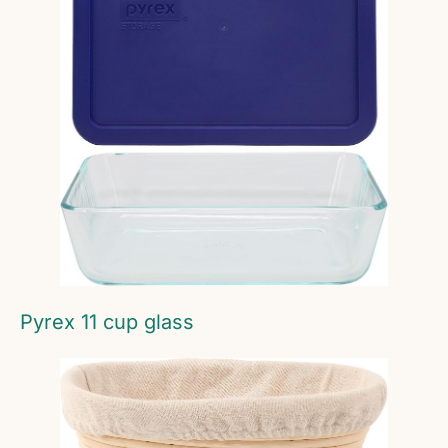
Pyrex 11 cup glass