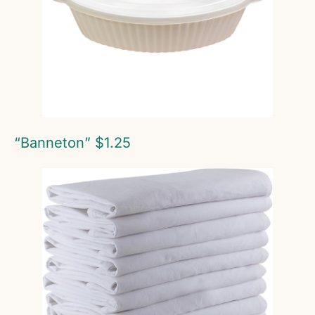
“Banneton” $1.25