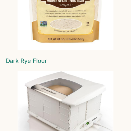
Dark Rye Flour