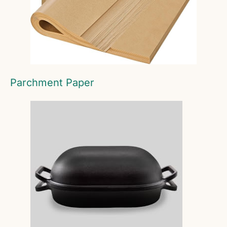
Parchment Paper