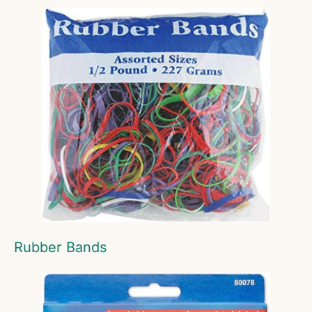
Rubber Bands