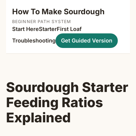
How To Make Sourdough
BEGINNER PATH SYSTEM
Start Here
Starter
First Loaf
Troubleshooting
Get Guided Version
Sourdough Starter
Feeding Ratios
Explained