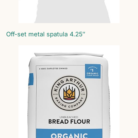
Off-set metal spatula 4.25″