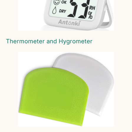
Thermometer and Hygrometer