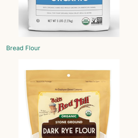
Bread Flour