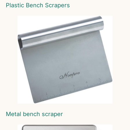
Plastic Bench Scrapers
Metal bench scraper