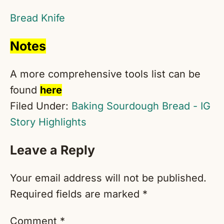
Bread Knife
Notes
A more comprehensive tools list can be
found
here
Filed Under:
Baking Sourdough Bread - IG
Story Highlights
Reader
Leave a Reply
Interactions
Your email address will not be published.
Required fields are marked
*
Comment
*