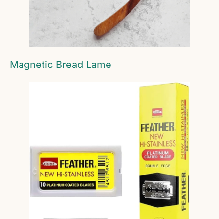
Magnetic Bread Lame