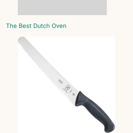
The Best Dutch Oven