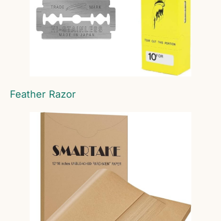
Feather Razor