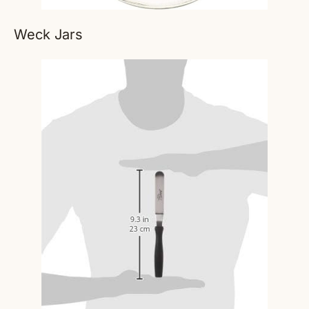
Weck Jars