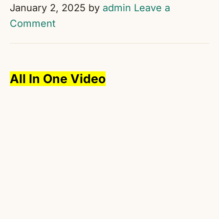
January 2, 2025
by
admin
Leave a
Comment
All In One Video