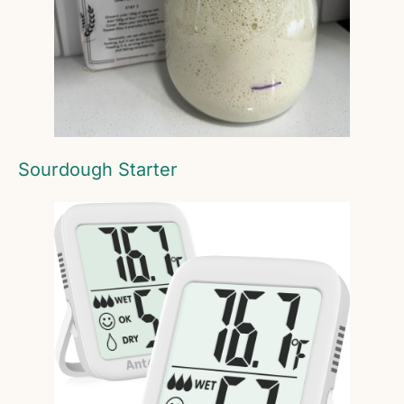
Sourdough Starter