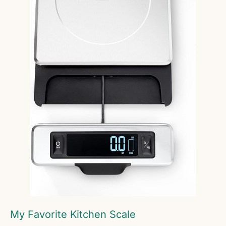
My Favorite Kitchen Scale